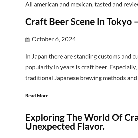
All american and mexican, tasted and revi
Craft Beer Scene In Tokyo 
October 6, 2024
In Japan there are standing customs and cu
popularity in years is craft beer. Especiall
traditional Japanese brewing methods and i
Read More
Exploring The World Of Cra
Unexpected Flavor.