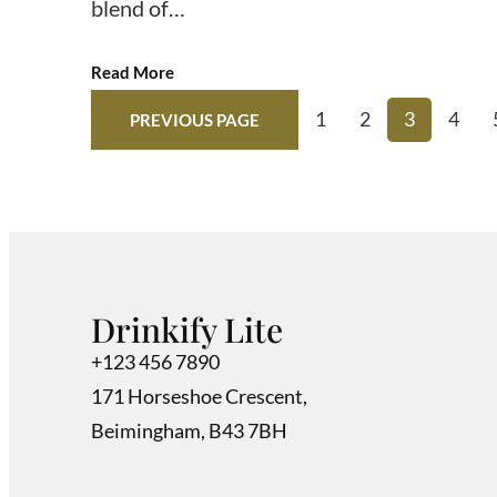
blend of…
Read More
1
2
3
4
PREVIOUS PAGE
Drinkify Lite
+123 456 7890
171 Horseshoe Crescent,
Beimingham, B43 7BH