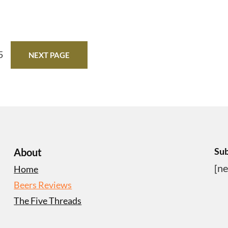
5
NEXT PAGE
Sub
About
[ne
Home
Beers Reviews
The Five Threads