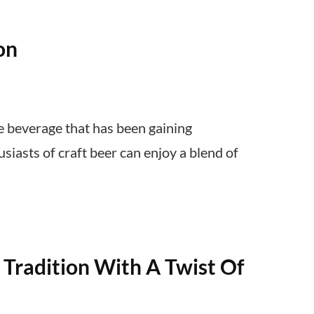
on
e beverage that has been gaining
usiasts of craft beer can enjoy a blend of
Tradition With A Twist Of