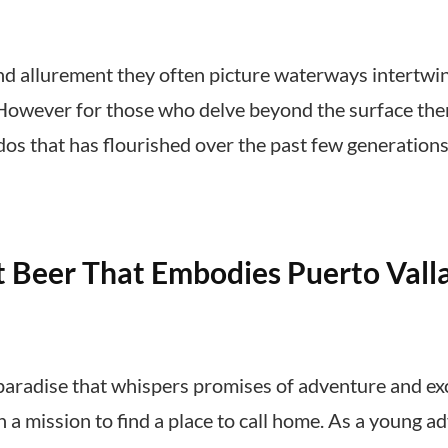
 allurement they often picture waterways intertwi
 However for those who delve beyond the surface ther
dos that has flourished over the past few generatio
 Beer That Embodies Puerto Vallar
 paradise that whispers promises of adventure and exc
on a mission to find a place to call home. As a young 