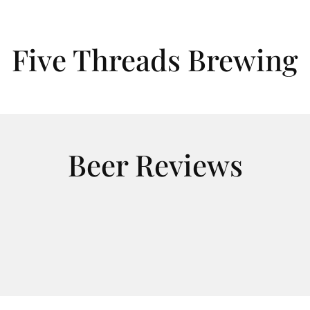
Five Threads Brewing
Beer Reviews