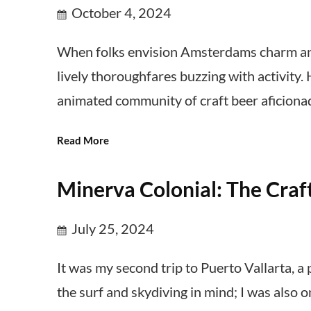
October 4, 2024
When folks envision Amsterdams charm and
lively thoroughfares buzzing with activity.
animated community of craft beer aficiona
Read More
Minerva Colonial: The Craft
July 25, 2024
It was my second trip to Puerto Vallarta, a
the surf and skydiving in mind; I was also 