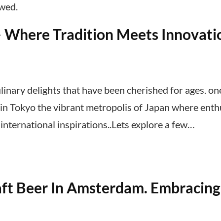
ewed.
– Where Tradition Meets Innovati
linary delights that have been cherished for ages. on
y, in Tokyo the vibrant metropolis of Japan where enth
nternational inspirations..Lets explore a few…
ft Beer In Amsterdam. Embracing 