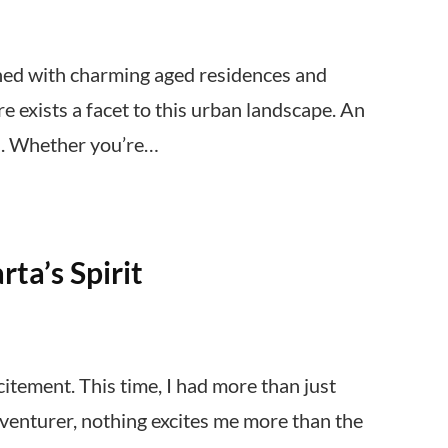
ned with charming aged residences and
e exists a facet to this urban landscape. An
ns. Whether you’re…
ta’s Spirit
itement. This time, I had more than just
adventurer, nothing excites me more than the