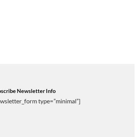
scribe Newsletter Info
wsletter_form type=”minimal”]