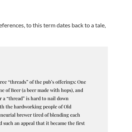
ferences, to this term dates back to a tale,
ree “threads” of the pub’s offerings: One
one of Beer (a beer made with hops), and
 a “thread” is hard to nail down
with the hardworking people of Old
neurial brewer tired of blending each
d such an appeal that it became the first