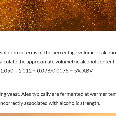
solution in terms of the percentage volume of alcoho
lculate the approximate volumetric alcohol content, s
e: 1.050 – 1.012 = 0.038/0.0075 = 5% ABV.
ng yeast. Ales typically are fermented at warmer tem
ncorrectly associated with alcoholic strength.