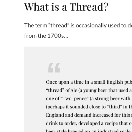
What is a Thread?
The term “thread” is occasionally used to de
from the 1700s…
Once upon a time in a small English pub 
“thread” of Ale (a young beer that used a
one of “Two-pence” (a strong beer with 
(perhaps it sounded close to “third” in 
England and demand increased for this n
drink to order, developed a recipe that 
beer style brewed on an industrial scale 