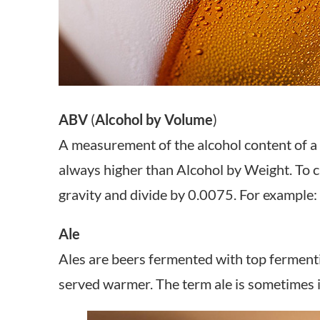
ABV
(
Alcohol by Volume
)
A measurement of the alcohol content of a 
always higher than Alcohol by Weight. To ca
gravity and divide by 0.0075. For exampl
Ale
Ales are beers fermented with top fermenti
served warmer. The term ale is sometimes i