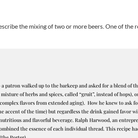
scribe the mixing of two or more beers. One of the re
a patron walked up to the barkeep and asked for a blend of th
 mixture of herbs and spices, called “gruit”, instead of hops), 
complex flavors from extended aging). How he knew to ask for
the accent of the time) but regardless the drink gained favor 
utritious and flavorful beverage. Ralph Harwood, an entrepre
combined the essence of each individual thread. This recipe ha
(the Porter).