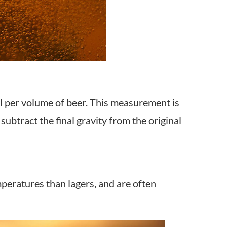
l per volume of beer. This measurement is
ubtract the final gravity from the original
peratures than lagers, and are often