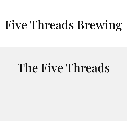
Five Threads Brewing
The Five Threads