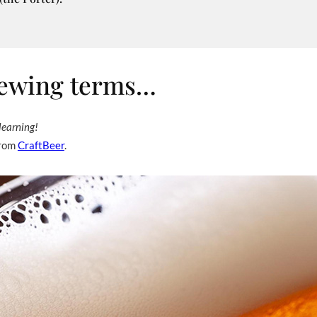
brewing terms…
learning!
from
CraftBeer
.