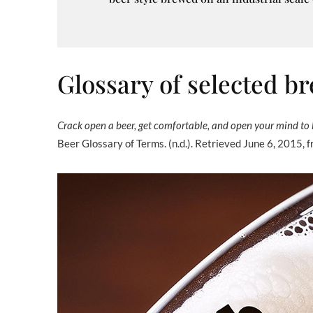
Glossary of selected 
Crack open a beer, get comfortable, and open your mind to 
Beer Glossary of Terms. (n.d.). Retrieved June 6, 2015, 