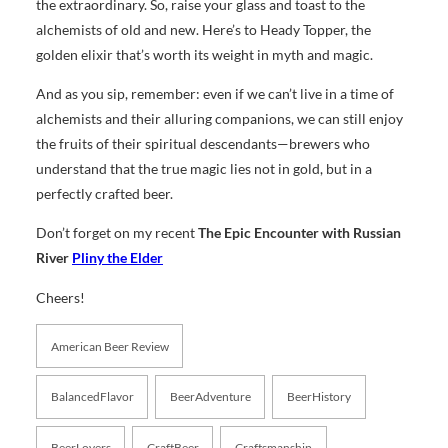
the extraordinary. So, raise your glass and toast to the
alchemists of old and new. Here’s to Heady Topper, the
golden elixir that’s worth its weight in myth and magic.
And as you sip, remember: even if we can’t live in a time of
alchemists and their alluring companions, we can still enjoy
the fruits of their spiritual descendants—brewers who
understand that the true magic lies not in gold, but in a
perfectly crafted beer.
Don’t forget on my recent
The Epic Encounter with Russian
River
Pliny the Elder
Cheers!
American Beer Review
BalancedFlavor
BeerAdventure
BeerHistory
BeerLovers
CraftBeer
Craftsmanship