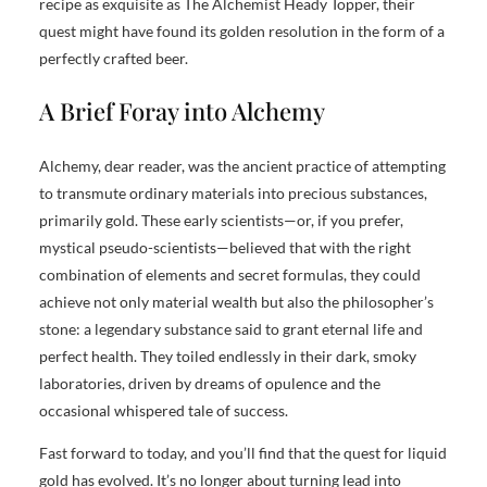
recipe as exquisite as The Alchemist Heady Topper, their
quest might have found its golden resolution in the form of a
perfectly crafted beer.
A Brief Foray into Alchemy
Alchemy, dear reader, was the ancient practice of attempting
to transmute ordinary materials into precious substances,
primarily gold. These early scientists—or, if you prefer,
mystical pseudo-scientists—believed that with the right
combination of elements and secret formulas, they could
achieve not only material wealth but also the philosopher’s
stone: a legendary substance said to grant eternal life and
perfect health. They toiled endlessly in their dark, smoky
laboratories, driven by dreams of opulence and the
occasional whispered tale of success.
Fast forward to today, and you’ll find that the quest for liquid
gold has evolved. It’s no longer about turning lead into