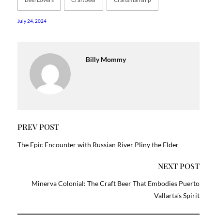
July 24, 2024
Billy Mommy
PREV POST
The Epic Encounter with Russian River Pliny the Elder
NEXT POST
Minerva Colonial: The Craft Beer That Embodies Puerto
Vallarta’s Spirit