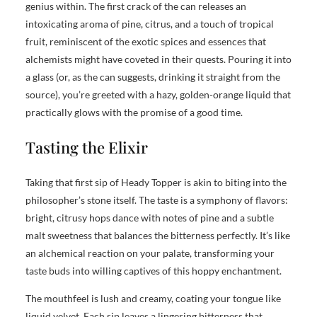
genius within. The first crack of the can releases an
intoxicating aroma of pine, citrus, and a touch of tropical
fruit, reminiscent of the exotic spices and essences that
alchemists might have coveted in their quests. Pouring it into
a glass (or, as the can suggests, drinking it straight from the
source), you’re greeted with a hazy, golden-orange liquid that
practically glows with the promise of a good time.
Tasting the Elixir
Taking that first sip of Heady Topper is akin to biting into the
philosopher’s stone itself. The taste is a symphony of flavors:
bright, citrusy hops dance with notes of pine and a subtle
malt sweetness that balances the bitterness perfectly. It’s like
an alchemical reaction on your palate, transforming your
taste buds into willing captives of this hoppy enchantment.
The mouthfeel is lush and creamy, coating your tongue like
liquid velvet. Each sip leaves a lingering bitterness that