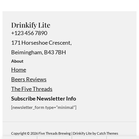
Drinkify Lite
+123 456 7890
171 Horseshoe Crescent,
Beimingham, B43 7BH
About
Home
Beers Reviews
The Five Threads
Subscribe Newsletter Info
[newsletter_form type=”minimal”]
Copyright © 2026
Five Threads Brewing
|
Drinkify Lite by
Catch Themes