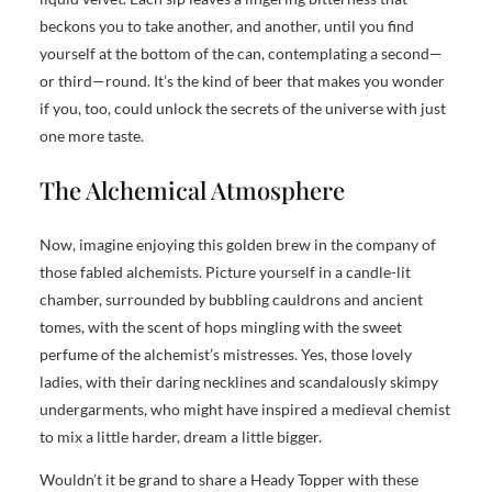
beckons you to take another, and another, until you find
yourself at the bottom of the can, contemplating a second—
or third—round. It’s the kind of beer that makes you wonder
if you, too, could unlock the secrets of the universe with just
one more taste.
The Alchemical Atmosphere
Now, imagine enjoying this golden brew in the company of
those fabled alchemists. Picture yourself in a candle-lit
chamber, surrounded by bubbling cauldrons and ancient
tomes, with the scent of hops mingling with the sweet
perfume of the alchemist’s mistresses. Yes, those lovely
ladies, with their daring necklines and scandalously skimpy
undergarments, who might have inspired a medieval chemist
to mix a little harder, dream a little bigger.
Wouldn’t it be grand to share a Heady Topper with these