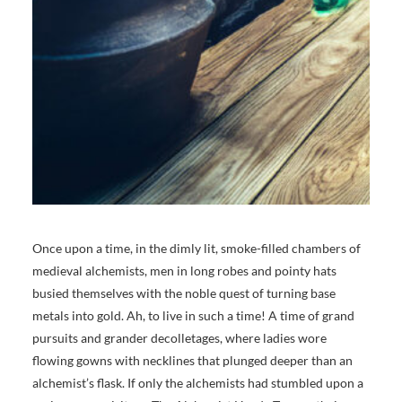
Once upon a time, in the dimly lit, smoke-filled chambers of
medieval alchemists, men in long robes and pointy hats
busied themselves with the noble quest of turning base
metals into gold. Ah, to live in such a time! A time of grand
pursuits and grander decolletages, where ladies wore
flowing gowns with necklines that plunged deeper than an
alchemist’s flask. If only the alchemists had stumbled upon a