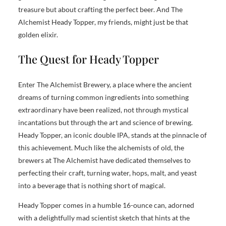
treasure but about crafting the perfect beer. And The
Alchemist Heady Topper, my friends, might just be that
golden elixir.
The Quest for Heady Topper
Enter The Alchemist Brewery, a place where the ancient
dreams of turning common ingredients into something
extraordinary have been realized, not through mystical
incantations but through the art and science of brewing.
Heady Topper, an iconic double IPA, stands at the pinnacle of
this achievement. Much like the alchemists of old, the
brewers at The Alchemist have dedicated themselves to
perfecting their craft, turning water, hops, malt, and yeast
into a beverage that is nothing short of magical.
Heady Topper comes in a humble 16-ounce can, adorned
with a delightfully mad scientist sketch that hints at the