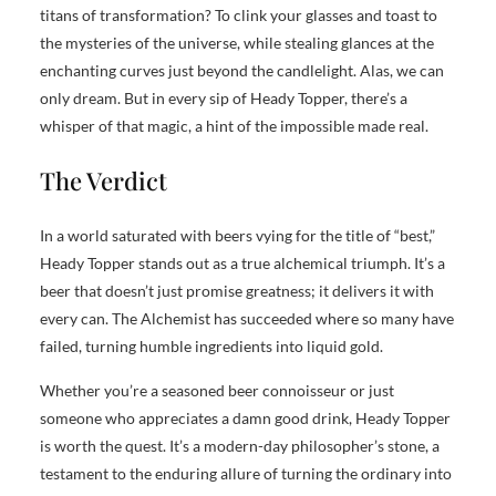
titans of transformation? To clink your glasses and toast to
the mysteries of the universe, while stealing glances at the
enchanting curves just beyond the candlelight. Alas, we can
only dream. But in every sip of Heady Topper, there’s a
whisper of that magic, a hint of the impossible made real.
The Verdict
In a world saturated with beers vying for the title of “best,”
Heady Topper stands out as a true alchemical triumph. It’s a
beer that doesn’t just promise greatness; it delivers it with
every can. The Alchemist has succeeded where so many have
failed, turning humble ingredients into liquid gold.
Whether you’re a seasoned beer connoisseur or just
someone who appreciates a damn good drink, Heady Topper
is worth the quest. It’s a modern-day philosopher’s stone, a
testament to the enduring allure of turning the ordinary into