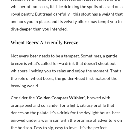
whisper of molasses, it’s like drinking the spoils of a raid on a
royal pantry. But tread carefully—this stout has a weight that
anchors you in place, and its velvety allure may tempt you to
dive deeper than you intended.
Wheat Beers: A Friendly Breeze
Not every beer needs to be a tempest. Sometimes, a gentle
breeze is what’s called for—a drink that doesn’t shout but
whispers, inviting you to relax and enjoy the moment. That’s
the role of wheat beers, the golden-hued first mates of the
brewing world.
Consider the
“Golden Compass Witbier”
, brewed with
orange peel and coriander for a light, citrusy profile that
dances on the palate. It’s a drink for the daylight hours, best
enjoyed under a warm sun with the promise of adventure on
the horizon. Easy to sip, easy to love—it’s the perfect