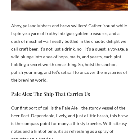
Ahoy, ye landlubbers and brew swillers! Gather ’round while
I spin ye a yarn of frothy intrigue, golden treasures, and a
dash of mischief—all neatly bottled in the chaotic delight we
call craft beer. It’s not just a drink, no—it’s a quest, a voyage, a
wild plunge into a sea of hops, malts, and yeasts, each pint
holding a secret worth unearthing. So, hoist the anchor,
polish your mug, and let’s set sail to uncover the mysteries of
the brewing world.
Pale Ales: The Ship That Carries Us
Our first port of call is the Pale Ale—the sturdy vessel of the
beer fleet. Dependable, lively, and just a little brash, this brew
is the compass point for many a thirsty traveler. With citrusy
notes and a hint of pine, it’s as refreshing as a spray of
seawater on a hot day.