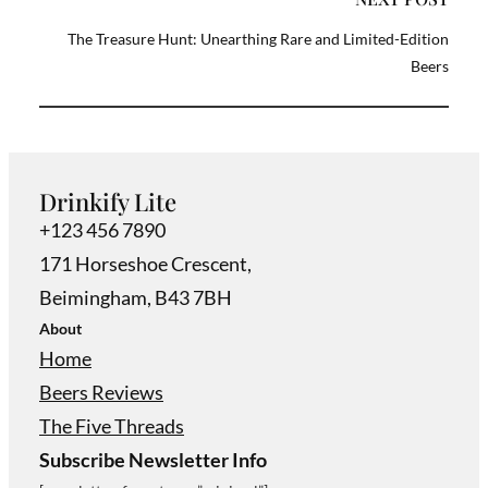
The Treasure Hunt: Unearthing Rare and Limited-Edition
Beers
Drinkify Lite
+123 456 7890
171 Horseshoe Crescent,
Beimingham, B43 7BH
About
Home
Beers Reviews
The Five Threads
Subscribe Newsletter Info