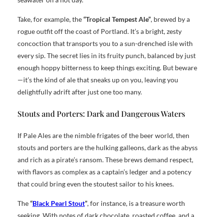
Take, for example, the
“Tropical Tempest Ale”
, brewed by a
rogue outfit off the coast of Portland. It’s a bright, zesty
concoction that transports you to a sun-drenched isle with
every sip. The secret lies in its fruity punch, balanced by just
enough hoppy bitterness to keep things exciting. But beware
—it’s the kind of ale that sneaks up on you, leaving you
delightfully adrift after just one too many.
Stouts and Porters: Dark and Dangerous Waters
If Pale Ales are the nimble frigates of the beer world, then
stouts and porters are the hulking galleons, dark as the abyss
and rich as a pirate’s ransom. These brews demand respect,
with flavors as complex as a captain’s ledger and a potency
that could bring even the stoutest sailor to his knees.
The
“
Black Pearl Stout
”
, for instance, is a treasure worth
seeking. With notes of dark chocolate, roasted coffee, and a