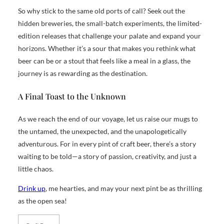
So why stick to the same old ports of call? Seek out the
hidden breweries, the small-batch experiments, the limited-
edition releases that challenge your palate and expand your
horizons. Whether it’s a sour that makes you rethink what
beer can be or a stout that feels like a meal in a glass, the
journey is as rewarding as the destination.
A Final Toast to the Unknown
As we reach the end of our voyage, let us raise our mugs to
the untamed, the unexpected, and the unapologetically
adventurous. For in every pint of craft beer, there’s a story
waiting to be told—a story of passion, creativity, and just a
little chaos.
Drink up
, me hearties, and may your next pint be as thrilling
as the open sea!