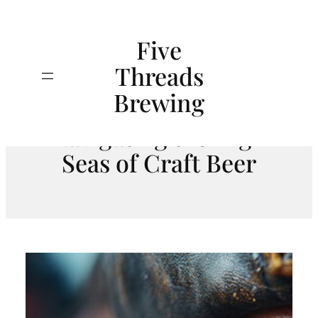
Skip
to
Five
content
Threads
A Mugful of
Search
Brewing
Misadventure:
Navigating the High
Seas of Craft Beer