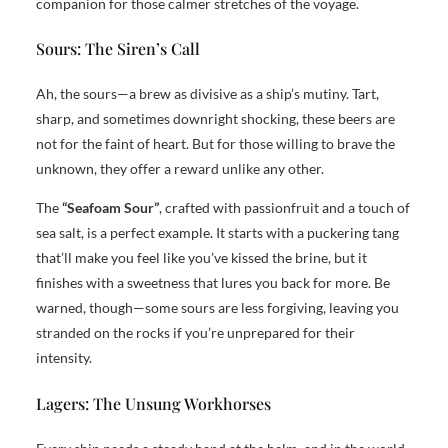
companion for those calmer stretches of the voyage.
Sours: The Siren’s Call
Ah, the sours—a brew as divisive as a ship’s mutiny. Tart,
sharp, and sometimes downright shocking, these beers are
not for the faint of heart. But for those willing to brave the
unknown, they offer a reward unlike any other.
The
“Seafoam Sour”
, crafted with passionfruit and a touch of
sea salt, is a perfect example. It starts with a puckering tang
that’ll make you feel like you’ve kissed the brine, but it
finishes with a sweetness that lures you back for more. Be
warned, though—some sours are less forgiving, leaving you
stranded on the rocks if you’re unprepared for their
intensity.
Lagers: The Unsung Workhorses