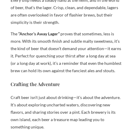
Every ship needs a steady hand at the helm, and in the world
of beer, that’s the lager. Crisp, clean, and dependable, lagers
are often overlooked in favor of flashier brews, but their
simplicity is their strength.
The
“Anchor’s Away Lager”
proves that sometimes, less is
more. With its smooth finish and subtle malty sweetness, it’s
the kind of beer that doesn’t demand your attention—it earns
it. Perfect for quenching your thirst after a long day at sea
(or a long day at work), it’s a reminder that even the humblest
brew can hold its own against the fanciest ales and stouts.
Crafting the Adventure
Craft beer isn’t just about drinking—it’s about the adventure.
It’s about exploring uncharted waters, discovering new
flavors, and sharing stories over a pint. Each brewery is its
own island, each beer a treasure map leading you to
something unique.