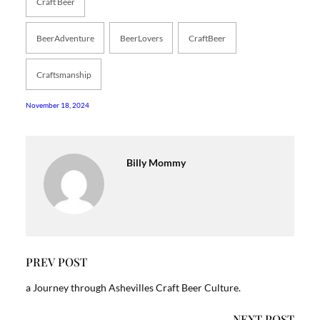
Craft Beer
BeerAdventure
BeerLovers
CraftBeer
Craftsmanship
November 18, 2024
Billy Mommy
PREV POST
a Journey through Ashevilles Craft Beer Culture.
NEXT POST