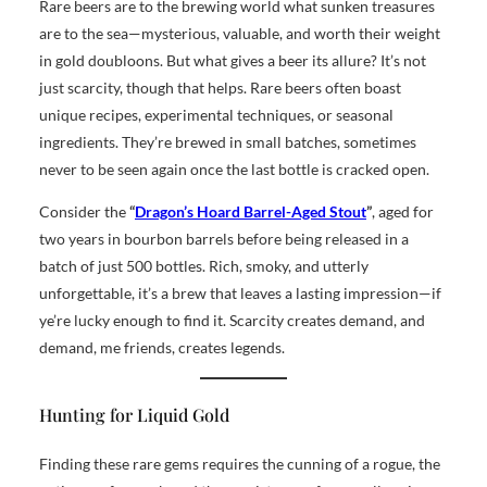
Rare beers are to the brewing world what sunken treasures
are to the sea—mysterious, valuable, and worth their weight
in gold doubloons. But what gives a beer its allure? It’s not
just scarcity, though that helps. Rare beers often boast
unique recipes, experimental techniques, or seasonal
ingredients. They’re brewed in small batches, sometimes
never to be seen again once the last bottle is cracked open.
Consider the
“
Dragon’s Hoard Barrel-Aged Stout
”
, aged for
two years in bourbon barrels before being released in a
batch of just 500 bottles. Rich, smoky, and utterly
unforgettable, it’s a brew that leaves a lasting impression—if
ye’re lucky enough to find it. Scarcity creates demand, and
demand, me friends, creates legends.
Hunting for Liquid Gold
Finding these rare gems requires the cunning of a rogue, the