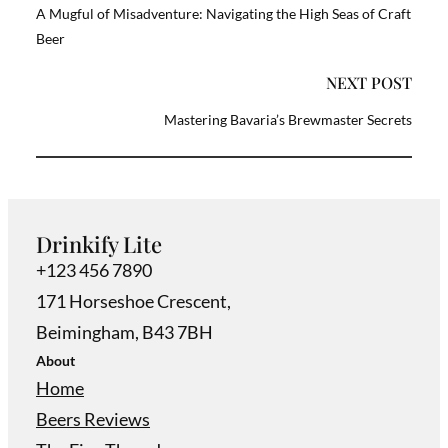
A Mugful of Misadventure: Navigating the High Seas of Craft
Beer
NEXT POST
Mastering Bavaria’s Brewmaster Secrets
Drinkify Lite
+123 456 7890
171 Horseshoe Crescent,
Beimingham, B43 7BH
About
Home
Beers Reviews