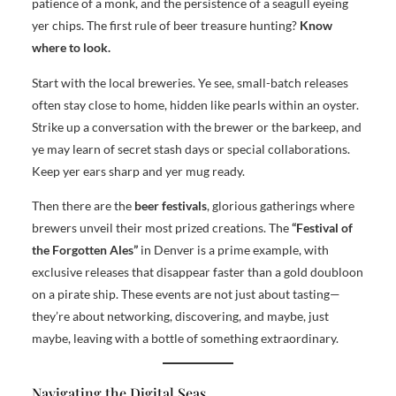
patience of a monk, and the persistence of a seagull eyeing
yer chips. The first rule of beer treasure hunting?
Know
where to look.
Start with the local breweries. Ye see, small-batch releases
often stay close to home, hidden like pearls within an oyster.
Strike up a conversation with the brewer or the barkeep, and
ye may learn of secret stash days or special collaborations.
Keep yer ears sharp and yer mug ready.
Then there are the
beer festivals
, glorious gatherings where
brewers unveil their most prized creations. The
“Festival of
the Forgotten Ales”
in Denver is a prime example, with
exclusive releases that disappear faster than a gold doubloon
on a pirate ship. These events are not just about tasting—
they’re about networking, discovering, and maybe, just
maybe, leaving with a bottle of something extraordinary.
Navigating the Digital Seas