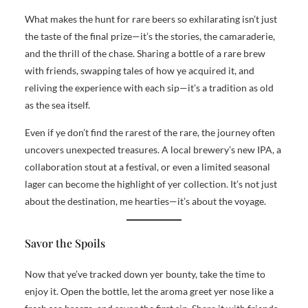
What makes the hunt for rare beers so exhilarating isn’t just
the taste of the final prize—it’s the stories, the camaraderie,
and the thrill of the chase. Sharing a bottle of a rare brew
with friends, swapping tales of how ye acquired it, and
reliving the experience with each sip—it’s a tradition as old
as the sea itself.
Even if ye don’t find the rarest of the rare, the journey often
uncovers unexpected treasures. A local brewery’s new IPA, a
collaboration stout at a festival, or even a limited seasonal
lager can become the highlight of yer collection. It’s not just
about the destination, me hearties—it’s about the voyage.
Savor the Spoils
Now that ye’ve tracked down yer bounty, take the time to
enjoy it. Open the bottle, let the aroma greet yer nose like a