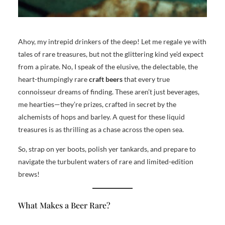
Ahoy, my intrepid drinkers of the deep! Let me regale ye with
tales of rare treasures, but not the glittering kind ye’d expect
from a pirate. No, I speak of the elusive, the delectable, the
heart-thumpingly rare
craft beers
that every true
connoisseur dreams of finding. These aren’t just beverages,
me hearties—they’re prizes, crafted in secret by the
alchemists of hops and barley. A quest for these liquid
treasures is as thrilling as a chase across the open sea.
So, strap on yer boots, polish yer tankards, and prepare to
navigate the turbulent waters of rare and limited-edition
brews!
What Makes a Beer Rare?