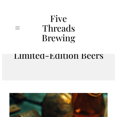
Skip
to
Five
content
Threads
Search
The Treasure Hunt:
Brewing
Unearthing Rare and
Limited-Edition Beers