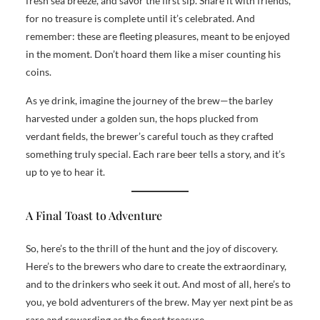
fresh sea breeze, and savor the first sip. Share it with friends,
for no treasure is complete until it’s celebrated. And
remember: these are fleeting pleasures, meant to be enjoyed
in the moment. Don’t hoard them like a miser counting his
coins.
As ye drink, imagine the journey of the brew—the barley
harvested under a golden sun, the hops plucked from
verdant fields, the brewer’s careful touch as they crafted
something truly special. Each rare beer tells a story, and it’s
up to ye to hear it.
A Final Toast to Adventure
So, here’s to the thrill of the hunt and the joy of discovery.
Here’s to the brewers who dare to create the extraordinary,
and to the drinkers who seek it out. And most of all, here’s to
you, ye bold adventurers of the brew. May yer next pint be as
rare and rewarding as the finest treasure.