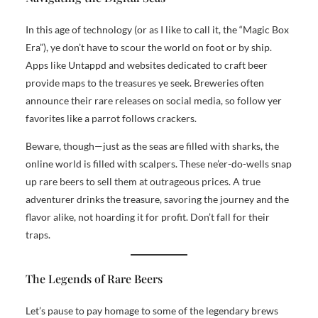
In this age of technology (or as I like to call it, the “Magic Box
Era”), ye don’t have to scour the world on foot or by ship.
Apps like Untappd and websites dedicated to craft beer
provide maps to the treasures ye seek. Breweries often
announce their rare releases on social media, so follow yer
favorites like a parrot follows crackers.
Beware, though—just as the seas are filled with sharks, the
online world is filled with scalpers. These ne’er-do-wells snap
up rare beers to sell them at outrageous prices. A true
adventurer drinks the treasure, savoring the journey and the
flavor alike, not hoarding it for profit. Don’t fall for their
traps.
The Legends of Rare Beers
Let’s pause to pay homage to some of the legendary brews