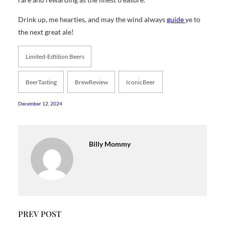
Drink up, me hearties, and may the wind always
guide
ye to
the next great ale!
Limited-Edtition Beers
BeerTasting
BrewReview
IconicBeer
December 12, 2024
Billy Mommy
PREV POST