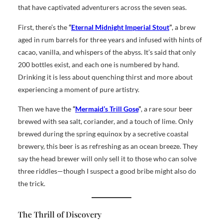
that have captivated adventurers across the seven seas.
First, there’s the
“
Eternal Midnight Imperial Stout
”
, a brew
aged in rum barrels for three years and infused with hints of
cacao, vanilla, and whispers of the abyss. It’s said that only
200 bottles exist, and each one is numbered by hand.
Drinking it is less about quenching thirst and more about
experiencing a moment of pure artistry.
Then we have the
“
Mermaid’s Trill Gose
”
, a rare sour beer
brewed with sea salt, coriander, and a touch of lime. Only
brewed during the spring equinox by a secretive coastal
brewery, this beer is as refreshing as an ocean breeze. They
say the head brewer will only sell it to those who can solve
three riddles—though I suspect a good bribe might also do
the trick.
The Thrill of Discovery