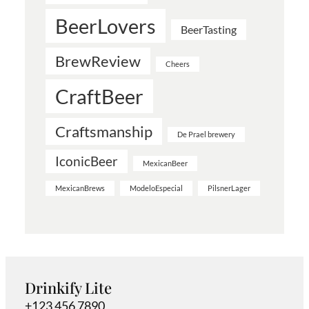
BeerLovers
BeerTasting
BrewReview
Cheers
CraftBeer
Craftsmanship
De Prael brewery
IconicBeer
MexicanBeer
MexicanBrews
ModeloEspecial
PilsnerLager
Drinkify Lite
+123 456 7890