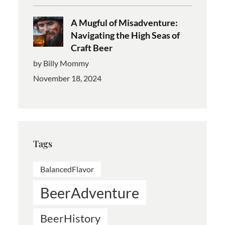
A Mugful of Misadventure:
Navigating the High Seas of
Craft Beer
by Billy Mommy
November 18, 2024
Tags
BalancedFlavor
BeerAdventure
BeerHistory