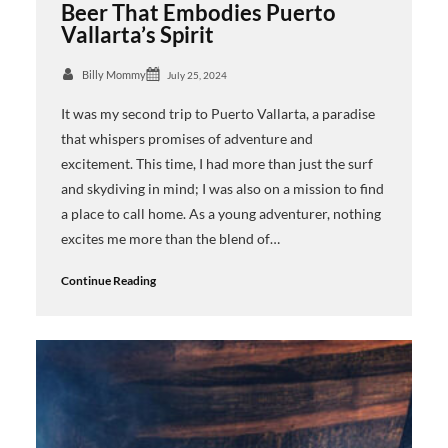
Beer That Embodies Puerto
Vallarta’s Spirit
Billy Mommy
July 25, 2024
It was my second trip to Puerto Vallarta, a paradise
that whispers promises of adventure and
excitement. This time, I had more than just the surf
and skydiving in mind; I was also on a mission to find
a place to call home. As a young adventurer, nothing
excites me more than the blend of…
Continue Reading