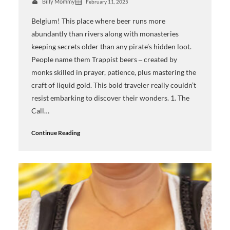
Billy Mommy
February 11, 2025
Belgium! This place where beer runs more
abundantly than rivers along with monasteries
keeping secrets older than any pirate’s hidden loot.
People name them Trappist beers ‒ created by
monks skilled in prayer, patience, plus mastering the
craft of liquid gold. This bold traveler really couldn’t
resist embarking to discover their wonders. 1. The
Call…
Continue Reading