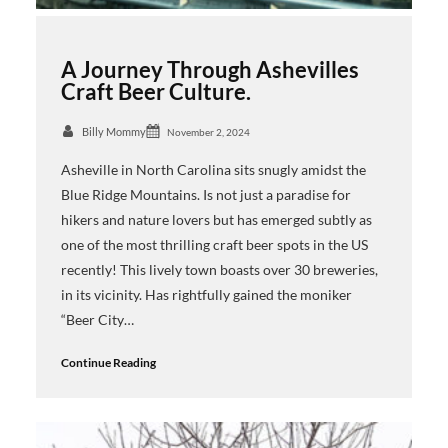
A Journey Through Ashevilles
Craft Beer Culture.
Billy Mommy
November 2, 2024
Asheville in North Carolina sits snugly amidst the
Blue Ridge Mountains. Is not just a paradise for
hikers and nature lovers but has emerged subtly as
one of the most thrilling craft beer spots in the US
recently! This lively town boasts over 30 breweries,
in its vicinity. Has rightfully gained the moniker
“Beer City…
Continue Reading