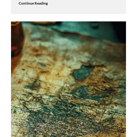
Continue Reading