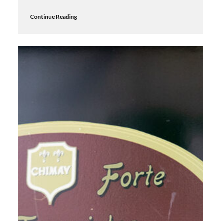
Continue Reading