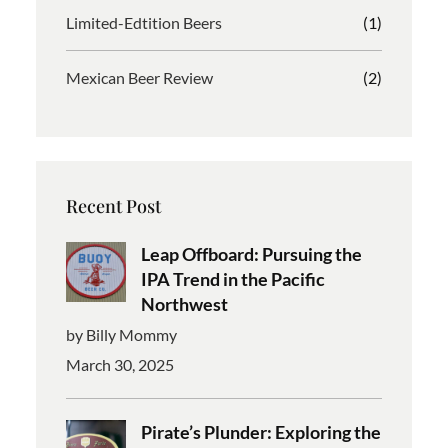
Limited-Edtition Beers
(1)
Mexican Beer Review
(2)
Recent Post
Leap Offboard: Pursuing the
IPA Trend in the Pacific
Northwest
by Billy Mommy
March 30, 2025
Pirate’s Plunder: Exploring the