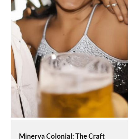
Minerva Colonial: The Craft