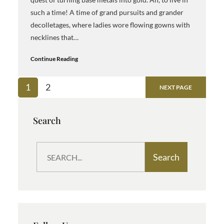
such a time! A time of grand pursuits and grander
decolletages, where ladies wore flowing gowns with
necklines that…
Continue Reading
1
2
NEXT PAGE
Search
S
Search
e
a
r
c
h