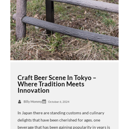
Craft Beer Scene In Tokyo –
Where Tradition Meets
Innovation
Billy Mommy
October 6, 2024
In Japan there are standing customs and culinary
delights that have been cherished for ages. one
beverage that has been gaining popularity in years is