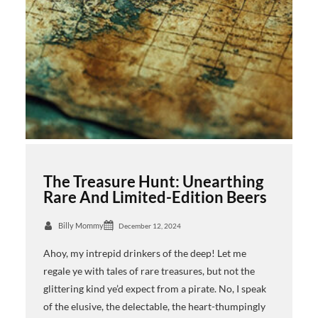
The Treasure Hunt: Unearthing
Rare And Limited-Edition Beers
Billy Mommy
December 12, 2024
Ahoy, my intrepid drinkers of the deep! Let me
regale ye with tales of rare treasures, but not the
glittering kind ye’d expect from a pirate. No, I speak
of the elusive, the delectable, the heart-thumpingly