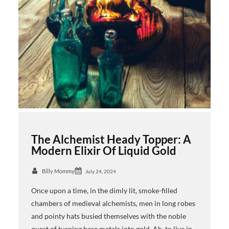
The Alchemist Heady Topper: A
Modern Elixir Of Liquid Gold
Billy Mommy
July 24, 2024
Once upon a time, in the dimly lit, smoke-filled
chambers of medieval alchemists, men in long robes
and pointy hats busied themselves with the noble
quest of turning base metals into gold. Ah, to live in