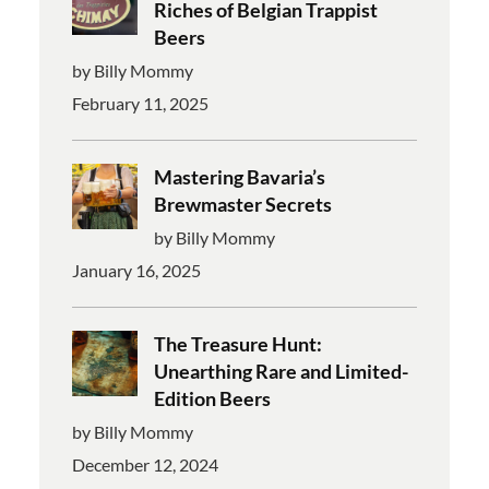
Riches of Belgian Trappist
Beers
by Billy Mommy
February 11, 2025
Mastering Bavaria’s
Brewmaster Secrets
by Billy Mommy
January 16, 2025
The Treasure Hunt:
Unearthing Rare and Limited-
Edition Beers
by Billy Mommy
December 12, 2024