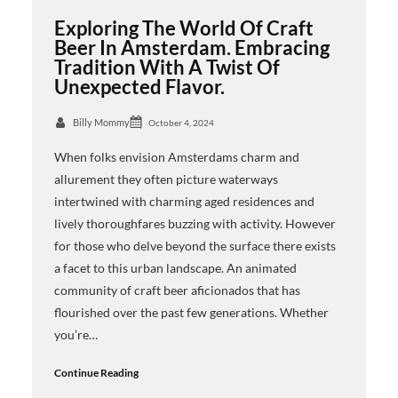
Exploring The World Of Craft
Beer In Amsterdam. Embracing
Tradition With A Twist Of
Unexpected Flavor.
Billy Mommy
October 4, 2024
When folks envision Amsterdams charm and
allurement they often picture waterways
intertwined with charming aged residences and
lively thoroughfares buzzing with activity. However
for those who delve beyond the surface there exists
a facet to this urban landscape. An animated
community of craft beer aficionados that has
flourished over the past few generations. Whether
you’re…
Continue Reading