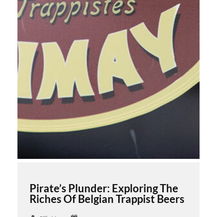
Pirate’s Plunder: Exploring The
Riches Of Belgian Trappist Beers