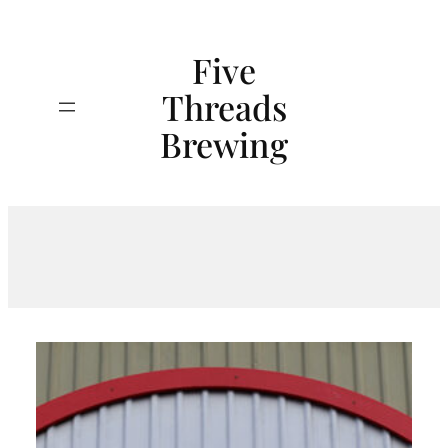
Skip
to
Five
content
Threads
Search
Brewing
Tag:
BeerTasting