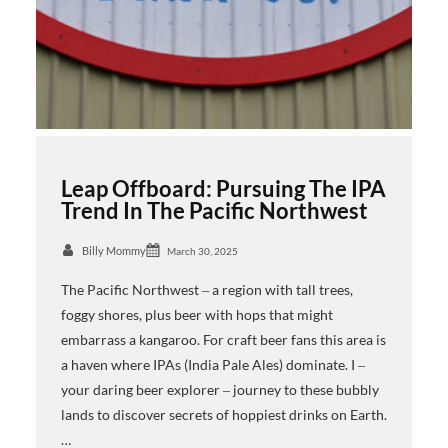
Leap Offboard: Pursuing The IPA
Trend In The Pacific Northwest
Billy Mommy
March 30, 2025
The Pacific Northwest ‒ a region with tall trees,
foggy shores, plus beer with hops that might
embarrass a kangaroo. For craft beer fans this area is
a haven where IPAs (India Pale Ales) dominate. I ‒
your daring beer explorer ‒ journey to these bubbly
lands to discover secrets of hoppiest drinks on Earth.
…