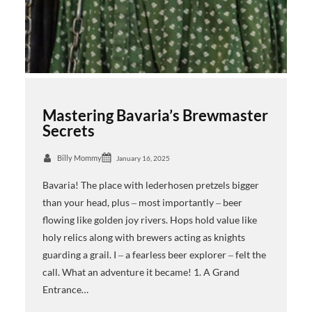
Mastering Bavaria’s Brewmaster
Secrets
Billy Mommy
January 16, 2025
Bavaria! The place with lederhosen pretzels bigger
than your head, plus ‒ most importantly ‒ beer
flowing like golden joy rivers. Hops hold value like
holy relics along with brewers acting as knights
guarding a grail. I ‒ a fearless beer explorer ‒ felt the
call. What an adventure it became! 1. A Grand
Entrance…