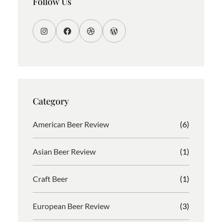
Follow Us
I
F
D
W
n
a
r
o
s
c
i
r
t
e
b
d
a
b
b
P
g
o
b
r
Category
r
o
l
e
a
k
e
s
American Beer Review
(6)
m
s
Asian Beer Review
(1)
Craft Beer
(1)
European Beer Review
(3)