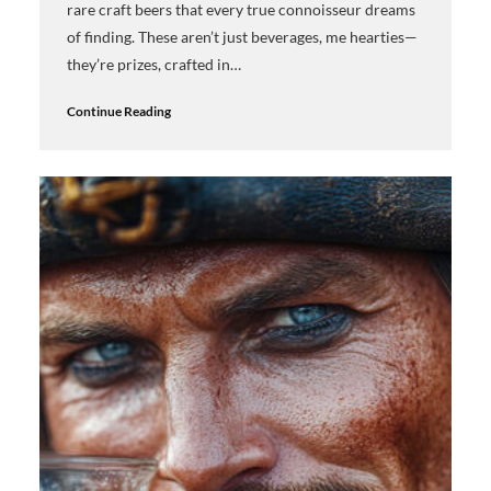
rare craft beers that every true connoisseur dreams
of finding. These aren’t just beverages, me hearties—
they’re prizes, crafted in…
Continue Reading