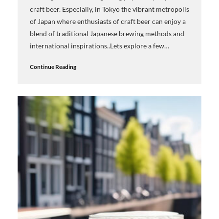
craft beer. Especially, in Tokyo the vibrant metropolis
of Japan where enthusiasts of craft beer can enjoy a
blend of traditional Japanese brewing methods and
international inspirations..Lets explore a few…
Continue Reading