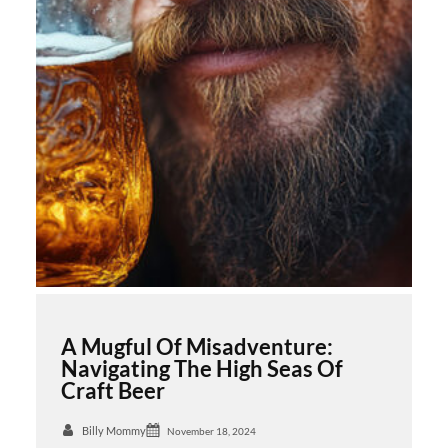
A Mugful Of Misadventure:
Navigating The High Seas Of
Craft Beer
Billy Mommy
November 18, 2024