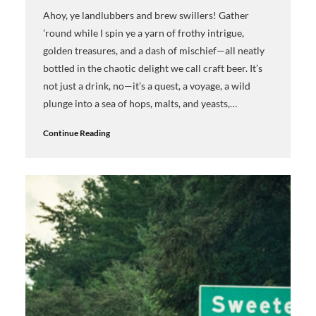
Ahoy, ye landlubbers and brew swillers! Gather
’round while I spin ye a yarn of frothy intrigue,
golden treasures, and a dash of mischief—all neatly
bottled in the chaotic delight we call craft beer. It’s
not just a drink, no—it’s a quest, a voyage, a wild
plunge into a sea of hops, malts, and yeasts,…
Continue Reading