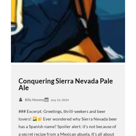
Conquering Sierra Nevada Pale
Ale
Billy Mommy
July 16, 2024
### Excerpt: Greetings, thrill-seekers and beer
lovers!
Ever wondered why Sierra Nevada beer
has a Spanish name? Spoiler alert: it’s not because of
a secret recipe from a Mexican abuela. It’s all about