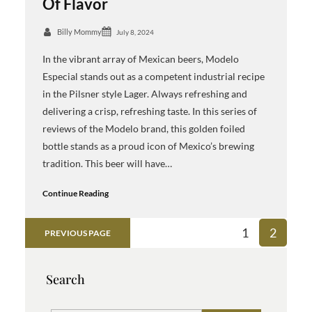
Of Flavor
Billy Mommy
July 8, 2024
In the vibrant array of Mexican beers, Modelo
Especial stands out as a competent industrial recipe
in the Pilsner style Lager. Always refreshing and
delivering a crisp, refreshing taste. In this series of
reviews of the Modelo brand, this golden foiled
bottle stands as a proud icon of Mexico’s brewing
tradition. This beer will have…
Continue Reading
1
2
PREVIOUS PAGE
Search