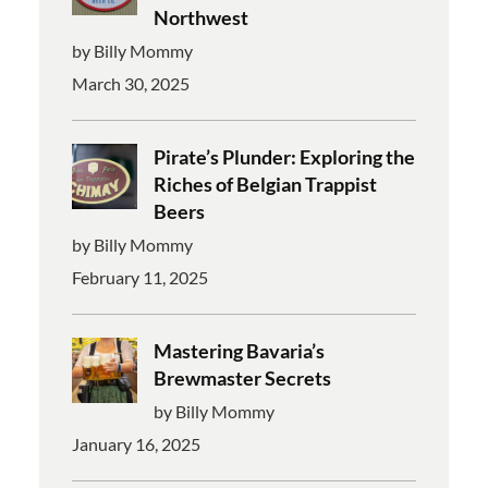
Northwest
by Billy Mommy
March 30, 2025
Pirate’s Plunder: Exploring the
Riches of Belgian Trappist
Beers
by Billy Mommy
February 11, 2025
Mastering Bavaria’s
Brewmaster Secrets
by Billy Mommy
January 16, 2025