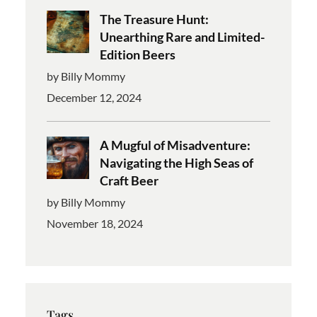
The Treasure Hunt:
Unearthing Rare and Limited-
Edition Beers
by Billy Mommy
December 12, 2024
A Mugful of Misadventure:
Navigating the High Seas of
Craft Beer
by Billy Mommy
November 18, 2024
Tags