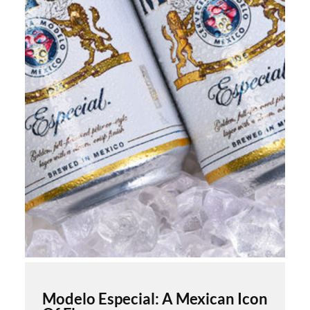
Modelo Especial: A Mexican Icon