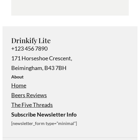
Drinkify Lite
+123 456 7890
171 Horseshoe Crescent,
Beimingham, B43 7BH
About
Home
Beers Reviews
The Five Threads
Subscribe Newsletter Info
[newsletter_form type=”minimal”]