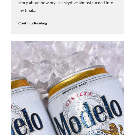
story about how my last skydive almost turned into
my final…
Continue Reading