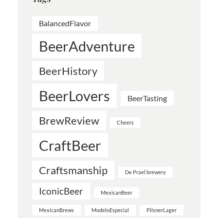
BalancedFlavor
BeerAdventure
BeerHistory
BeerLovers
BeerTasting
BrewReview
Cheers
CraftBeer
Craftsmanship
De Prael brewery
IconicBeer
MexicanBeer
MexicanBrews
ModeloEspecial
PilsnerLager