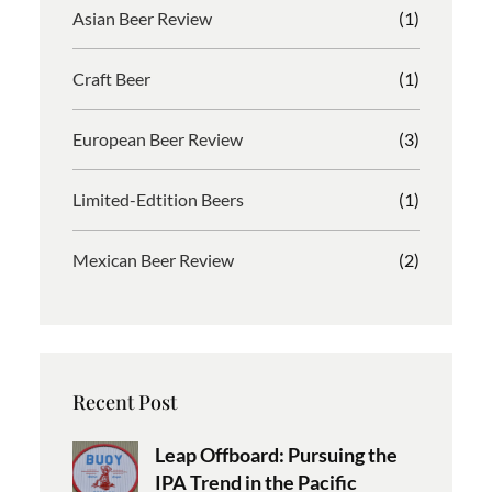
Asian Beer Review
(1)
Craft Beer
(1)
European Beer Review
(3)
Limited-Edtition Beers
(1)
Mexican Beer Review
(2)
Recent Post
Leap Offboard: Pursuing the
IPA Trend in the Pacific