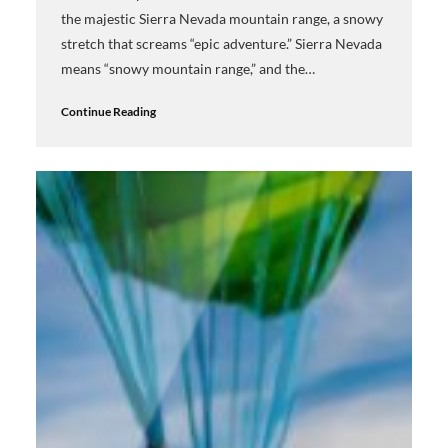
the majestic Sierra Nevada mountain range, a snowy
stretch that screams “epic adventure.” Sierra Nevada
means “snowy mountain range,” and the…
Continue Reading