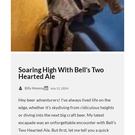
Soaring High With Bell’s Two
Hearted Ale
Billy Mommy
July 12, 2024
Hey beer adventurers! I’ve always lived life on the
edge, whether it’s skydiving from ridiculous heights
or diving into the next big craft beer. My latest
escapade was an unforgettable encounter with Bell’s
Two Hearted Ale. But first, let me tell you a quick