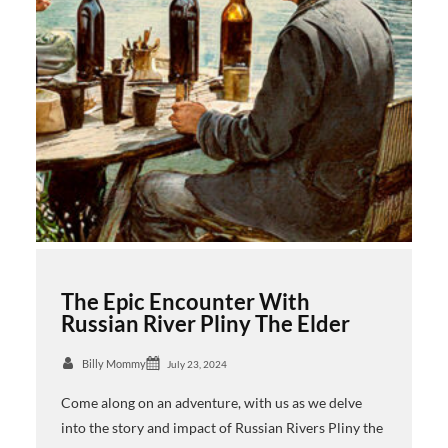
The Epic Encounter With
Russian River Pliny The Elder
Billy Mommy
July 23, 2024
Come along on an adventure, with us as we delve
into the story and impact of Russian Rivers Pliny the