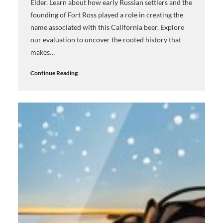
Elder. Learn about how early Russian settlers and the
founding of Fort Ross played a role in creating the
name associated with this California beer. Explore
our evaluation to uncover the rooted history that
makes…
Continue Reading