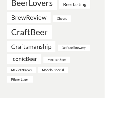
BeerLovers
BeerTasting
BrewReview
Cheers
CraftBeer
Craftsmanship
De Prael brewery
IconicBeer
MexicanBeer
MexicanBrews
ModeloEspecial
PilsnerLager