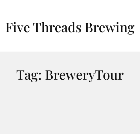
Five Threads Brewing
Tag:
BreweryTour