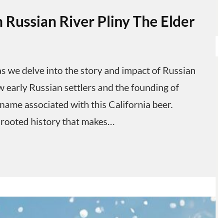
 Russian River Pliny The Elder
s we delve into the story and impact of Russian
w early Russian settlers and the founding of
 name associated with this California beer.
 rooted history that makes…