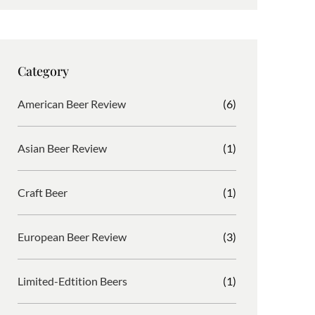
s
c
i
r
t
e
b
d
a
b
b
P
g
o
b
r
Category
r
o
l
e
a
k
e
s
American Beer Review
(6)
m
s
Asian Beer Review
(1)
Craft Beer
(1)
European Beer Review
(3)
Limited-Edtition Beers
(1)