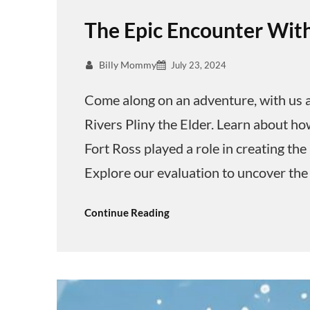
The Epic Encounter With
Billy Mommy
July 23, 2024
Come along on an adventure, with us a
Rivers Pliny the Elder. Learn about ho
Fort Ross played a role in creating the
Explore our evaluation to uncover the
Continue Reading