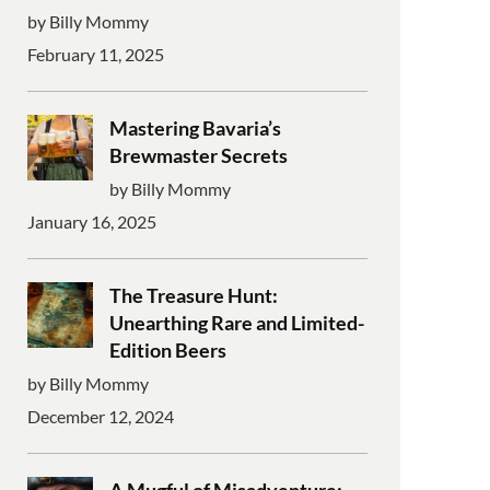
by Billy Mommy
February 11, 2025
Mastering Bavaria’s
Brewmaster Secrets
by Billy Mommy
January 16, 2025
The Treasure Hunt:
Unearthing Rare and Limited-
Edition Beers
by Billy Mommy
December 12, 2024
A Mugful of Misadventure: