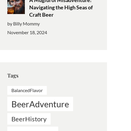
Navigating the High Seas of
Craft Beer
by Billy Mommy
November 18, 2024
Tags
BalancedFlavor
BeerAdventure
BeerHistory