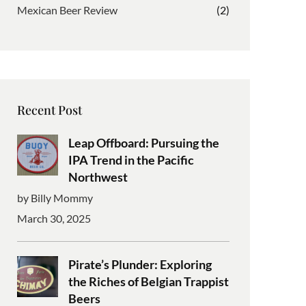
Mexican Beer Review
(2)
Recent Post
Leap Offboard: Pursuing the
IPA Trend in the Pacific
Northwest
by Billy Mommy
March 30, 2025
Pirate’s Plunder: Exploring
the Riches of Belgian Trappist
Beers