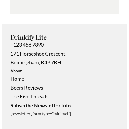
Drinkify Lite
+123 456 7890
171 Horseshoe Crescent,
Beimingham, B43 7BH
About
Home
Beers Reviews
The Five Threads
Subscribe Newsletter Info
[newsletter_form type=”minimal”]