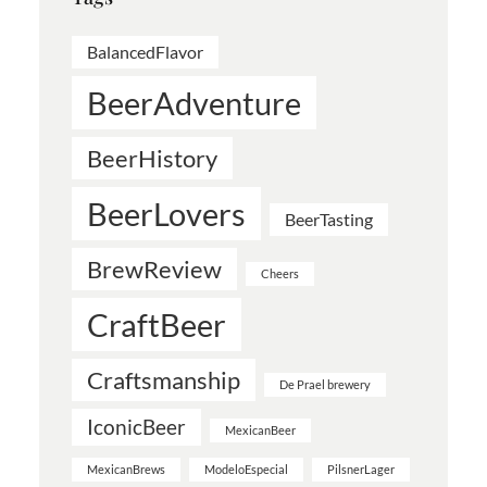
BalancedFlavor
BeerAdventure
BeerHistory
BeerLovers
BeerTasting
BrewReview
Cheers
CraftBeer
Craftsmanship
De Prael brewery
IconicBeer
MexicanBeer
MexicanBrews
ModeloEspecial
PilsnerLager