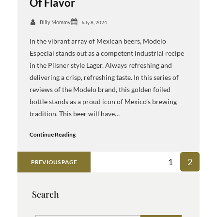
Of Flavor
Billy Mommy
July 8, 2024
In the vibrant array of Mexican beers, Modelo
Especial stands out as a competent industrial recipe
in the Pilsner style Lager. Always refreshing and
delivering a crisp, refreshing taste. In this series of
reviews of the Modelo brand, this golden foiled
bottle stands as a proud icon of Mexico’s brewing
tradition. This beer will have…
Continue Reading
1
2
PREVIOUS PAGE
Search