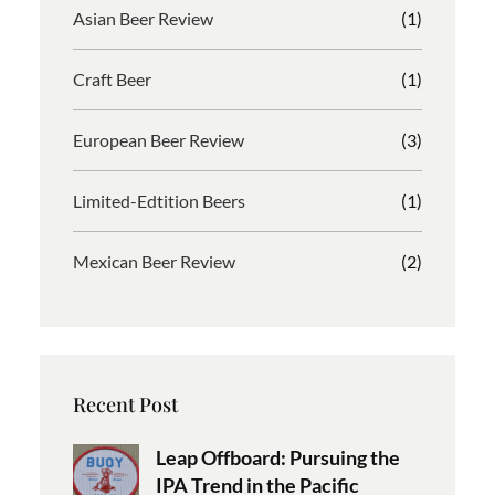
Asian Beer Review
(1)
Craft Beer
(1)
European Beer Review
(3)
Limited-Edtition Beers
(1)
Mexican Beer Review
(2)
Recent Post
Leap Offboard: Pursuing the
IPA Trend in the Pacific