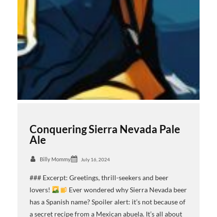
Conquering Sierra Nevada Pale
Ale
Billy Mommy
July 16, 2024
### Excerpt: Greetings, thrill-seekers and beer
lovers!
Ever wondered why Sierra Nevada beer
has a Spanish name? Spoiler alert: it’s not because of
a secret recipe from a Mexican abuela. It’s all about