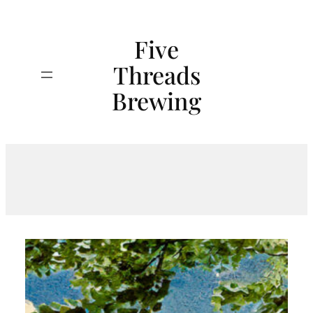
Skip
to
Five
content
Threads
Search
Brewing
Tag:
Cheers