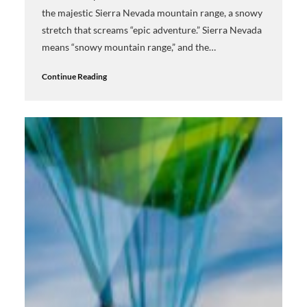
the majestic Sierra Nevada mountain range, a snowy
stretch that screams “epic adventure.” Sierra Nevada
means “snowy mountain range,” and the…
Continue Reading