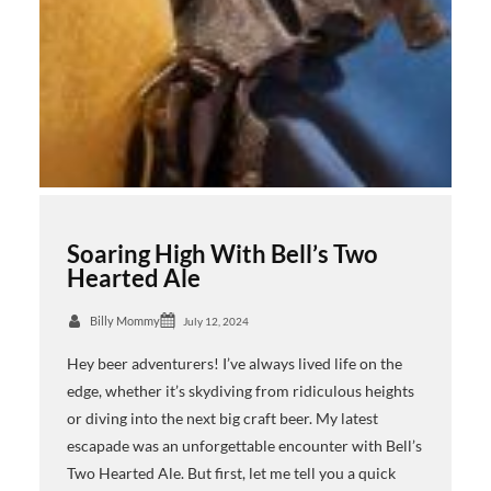
Soaring High With Bell’s Two
Hearted Ale
Billy Mommy
July 12, 2024
Hey beer adventurers! I’ve always lived life on the
edge, whether it’s skydiving from ridiculous heights
or diving into the next big craft beer. My latest
escapade was an unforgettable encounter with Bell’s
Two Hearted Ale. But first, let me tell you a quick