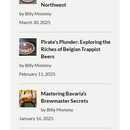
Northwest
by Billy Mommy
March 30, 2025
Pirate’s Plunder: Exploring the
Riches of Belgian Trappist
Beers
by Billy Mommy
February 11, 2025
Mastering Bavaria’s
Brewmaster Secrets
by Billy Mommy
January 16, 2025