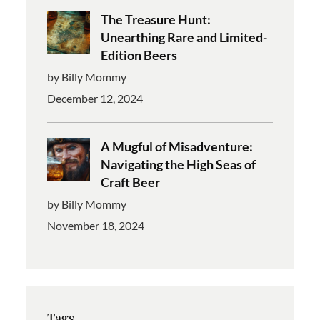
The Treasure Hunt:
Unearthing Rare and Limited-
Edition Beers
by Billy Mommy
December 12, 2024
A Mugful of Misadventure:
Navigating the High Seas of
Craft Beer
by Billy Mommy
November 18, 2024
Tags