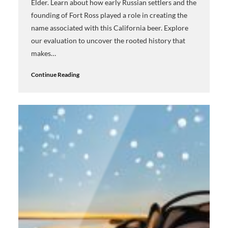
Elder. Learn about how early Russian settlers and the
founding of Fort Ross played a role in creating the
name associated with this California beer. Explore
our evaluation to uncover the rooted history that
makes…
Continue Reading