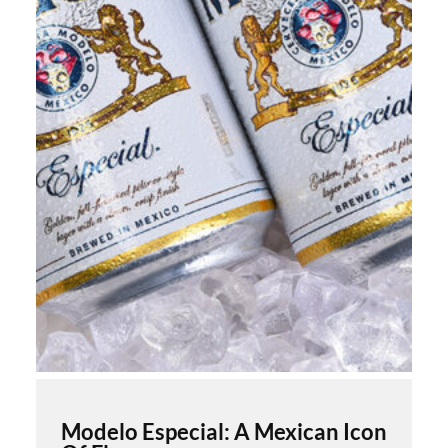
Modelo Especial: A Mexican Icon