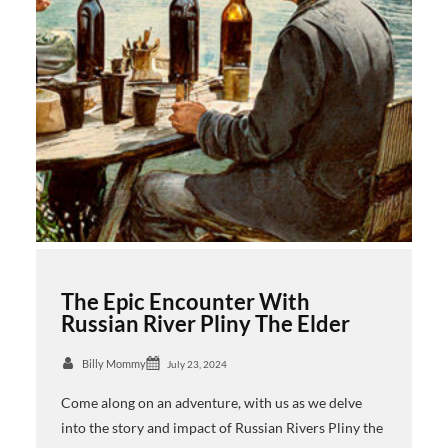
The Epic Encounter With
Russian River Pliny The Elder
Billy Mommy
July 23, 2024
Come along on an adventure, with us as we delve
into the story and impact of Russian Rivers Pliny the