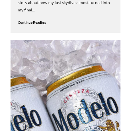
story about how my last skydive almost turned into
my final…
Continue Reading