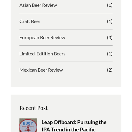
Asian Beer Review
(1)
Craft Beer
(1)
European Beer Review
(3)
Limited-Edtition Beers
(1)
Mexican Beer Review
(2)
Recent Post
Leap Offboard: Pursuing the
IPA Trend in the Pacific