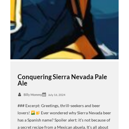
Conquering Sierra Nevada Pale
Ale
Billy Mommy
July 16, 2024
### Excerpt: Greetings, thrill-seekers and beer
lovers!
Ever wondered why Sierra Nevada beer
has a Spanish name? Spoiler alert: it’s not because of
a secret recipe from a Mexican abuela. It’s all about