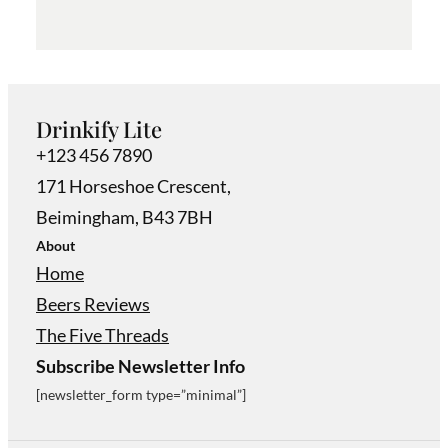
Drinkify Lite
+123 456 7890
171 Horseshoe Crescent,
Beimingham, B43 7BH
About
Home
Beers Reviews
The Five Threads
Subscribe Newsletter Info
[newsletter_form type=”minimal”]