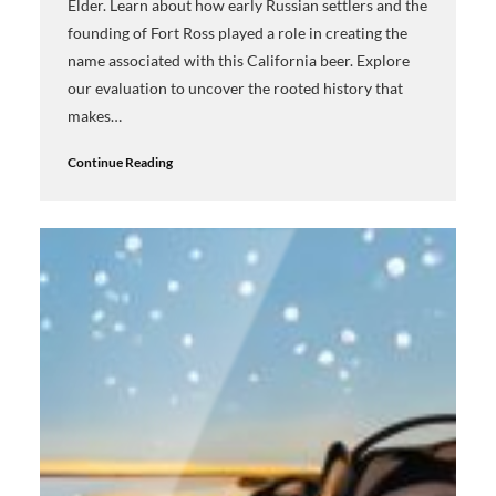
Elder. Learn about how early Russian settlers and the
founding of Fort Ross played a role in creating the
name associated with this California beer. Explore
our evaluation to uncover the rooted history that
makes…
Continue Reading