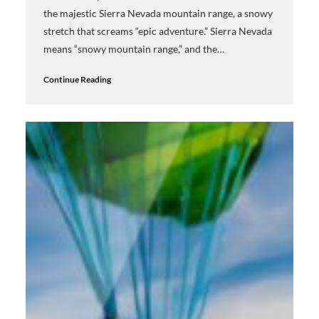
the majestic Sierra Nevada mountain range, a snowy
stretch that screams “epic adventure.” Sierra Nevada
means “snowy mountain range,” and the…
Continue Reading