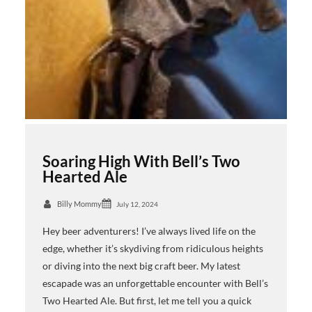
Soaring High With Bell’s Two
Hearted Ale
Billy Mommy
July 12, 2024
Hey beer adventurers! I’ve always lived life on the
edge, whether it’s skydiving from ridiculous heights
or diving into the next big craft beer. My latest
escapade was an unforgettable encounter with Bell’s
Two Hearted Ale. But first, let me tell you a quick