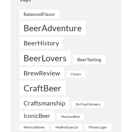
BalancedFlavor
BeerAdventure
BeerHistory
BeerLovers
BeerTasting
BrewReview
Cheers
CraftBeer
Craftsmanship
De Prael brewery
IconicBeer
MexicanBeer
MexicanBrews
ModeloEspecial
PilsnerLager