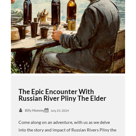
The Epic Encounter With
Russian River Pliny The Elder
Billy Mommy
July 23, 2024
Come along on an adventure, with us as we delve
into the story and impact of Russian Rivers Pliny the