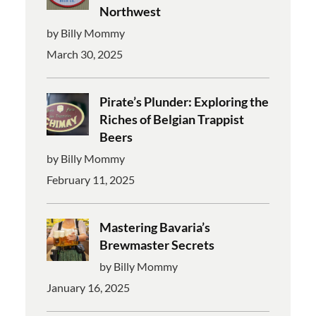
Northwest
by Billy Mommy
March 30, 2025
Pirate’s Plunder: Exploring the
Riches of Belgian Trappist
Beers
by Billy Mommy
February 11, 2025
Mastering Bavaria’s
Brewmaster Secrets
by Billy Mommy
January 16, 2025