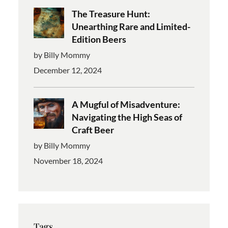
The Treasure Hunt:
Unearthing Rare and Limited-
Edition Beers
by Billy Mommy
December 12, 2024
A Mugful of Misadventure:
Navigating the High Seas of
Craft Beer
by Billy Mommy
November 18, 2024
Tags