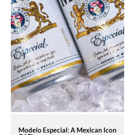
Modelo Especial: A Mexican Icon