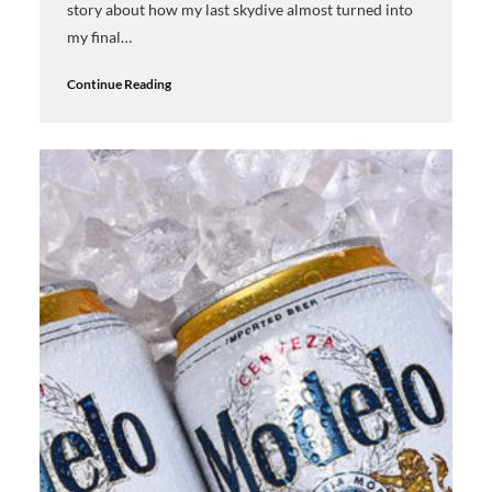
story about how my last skydive almost turned into
my final…
Continue Reading