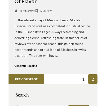
Of Flavor
Billy Mommy
July 8, 2024
In the vibrant array of Mexican beers, Modelo
Especial stands out as a competent industrial recipe
in the Pilsner style Lager. Always refreshing and
delivering a crisp, refreshing taste. In this series of
reviews of the Modelo brand, this golden foiled
bottle stands as a proud icon of Mexico’s brewing
tradition. This beer will have…
Continue Reading
1
2
PREVIOUS PAGE
Search