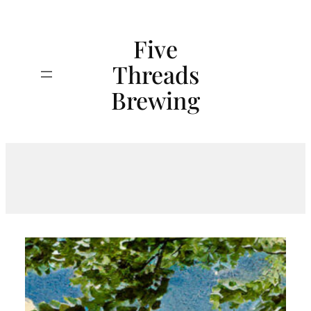
Skip
to
Five
content
Threads
Search
Brewing
Tag:
MichiganBeer