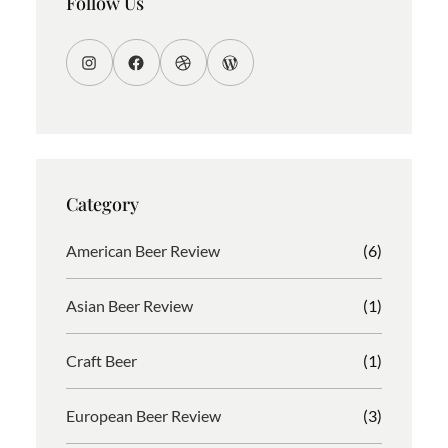
Follow Us
I
F
D
W
n
a
r
o
s
c
i
r
t
e
b
d
a
b
b
P
g
o
b
r
Category
r
o
l
e
a
k
e
s
American Beer Review
(6)
m
s
Asian Beer Review
(1)
Craft Beer
(1)
European Beer Review
(3)