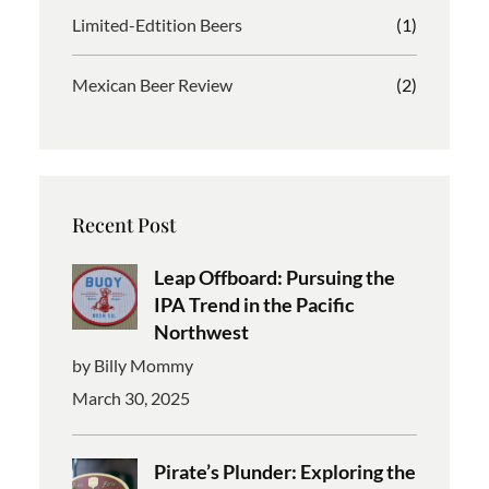
Limited-Edtition Beers
(1)
Mexican Beer Review
(2)
Recent Post
Leap Offboard: Pursuing the
IPA Trend in the Pacific
Northwest
by Billy Mommy
March 30, 2025
Pirate’s Plunder: Exploring the