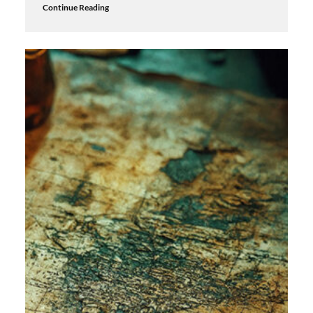
Continue Reading