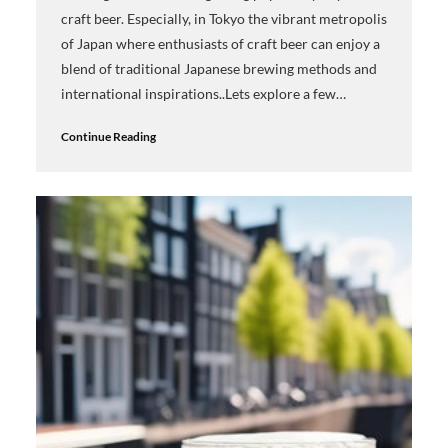
craft beer. Especially, in Tokyo the vibrant metropolis
of Japan where enthusiasts of craft beer can enjoy a
blend of traditional Japanese brewing methods and
international inspirations..Lets explore a few…
Continue Reading