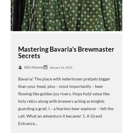
Mastering Bavaria’s Brewmaster
Secrets
Billy Mommy
January 16, 2025
Bavaria! The place with lederhosen pretzels bigger
than your head, plus ‒ most importantly ‒ beer
flowing like golden joy rivers. Hops hold value like
holy relics along with brewers acting as knights
guarding a grail. I ‒ a fearless beer explorer ‒ felt the
call. What an adventure it became! 1. A Grand
Entrance…