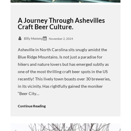
A Journey Through Ashevilles
Craft Beer Culture.
Billy Mommy
November 2, 2024
Asheville in North Carolina sits snugly amidst the
Blue Ridge Mountains. Is not just a paradise for
hikers and nature lovers but has emerged subtly as
one of the most thrilling craft beer spots in the US
recently! This lively town boasts over 30 breweries,
in its vicinity. Has rightfully gained the moniker
“Beer City…
Continue Reading