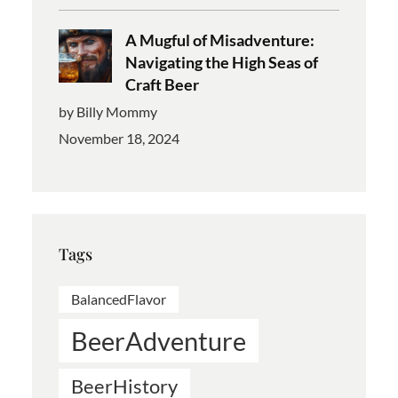
A Mugful of Misadventure:
Navigating the High Seas of
Craft Beer
by Billy Mommy
November 18, 2024
Tags
BalancedFlavor
BeerAdventure
BeerHistory