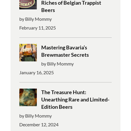
Riches of Belgian Trappist
Beers
by Billy Mommy
February 11, 2025
Mastering Bavaria’s
Brewmaster Secrets
by Billy Mommy
January 16, 2025
The Treasure Hunt:
Unearthing Rare and Limited-
Edition Beers
by Billy Mommy
December 12, 2024