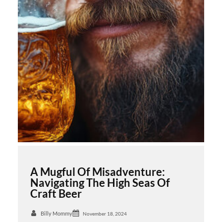
A Mugful Of Misadventure:
Navigating The High Seas Of
Craft Beer
Billy Mommy
November 18, 2024