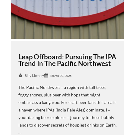
Leap Offboard: Pursuing The IPA
Trend In The Pacific Northwest
Billy Mommy
March 30, 2025
The Pacific Northwest ‒ a region with tall trees,
foggy shores, plus beer with hops that might
embarrass a kangaroo. For craft beer fans this area is
a haven where IPAs (India Pale Ales) dominate. I ‒
your daring beer explorer ‒ journey to these bubbly
lands to discover secrets of hoppiest drinks on Earth.
…