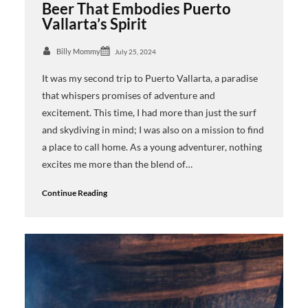
Beer That Embodies Puerto
Vallarta’s Spirit
Billy Mommy
July 25, 2024
It was my second trip to Puerto Vallarta, a paradise
that whispers promises of adventure and
excitement. This time, I had more than just the surf
and skydiving in mind; I was also on a mission to find
a place to call home. As a young adventurer, nothing
excites me more than the blend of…
Continue Reading