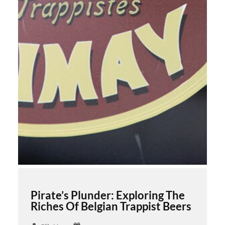
Pirate’s Plunder: Exploring The
Riches Of Belgian Trappist Beers