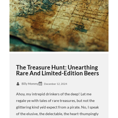
The Treasure Hunt: Unearthing
Rare And Limited-Edition Beers
Billy Mommy
December 12, 2024
Ahoy, my intrepid drinkers of the deep! Let me
regale ye with tales of rare treasures, but not the
glittering kind ye’d expect from a pirate. No, I speak
of the elusive, the delectable, the heart-thumpingly