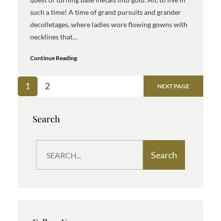
such a time! A time of grand pursuits and grander
decolletages, where ladies wore flowing gowns with
necklines that…
Continue Reading
1
2
NEXT PAGE
Search
S
Search
e
a
r
c
h