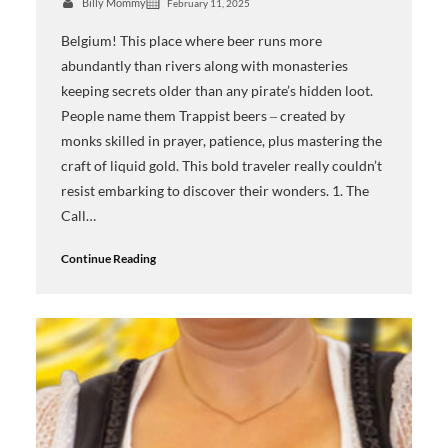
Billy Mommy
February 11, 2025
Belgium! This place where beer runs more
abundantly than rivers along with monasteries
keeping secrets older than any pirate’s hidden loot.
People name them Trappist beers ‒ created by
monks skilled in prayer, patience, plus mastering the
craft of liquid gold. This bold traveler really couldn’t
resist embarking to discover their wonders. 1. The
Call…
Continue Reading