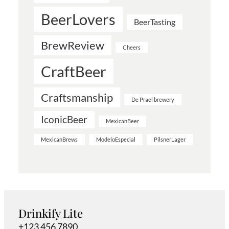
BeerLovers
BeerTasting
BrewReview
Cheers
CraftBeer
Craftsmanship
De Prael brewery
IconicBeer
MexicanBeer
MexicanBrews
ModeloEspecial
PilsnerLager
Drinkify Lite
+123 456 7890