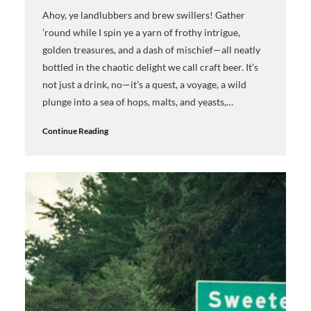
Ahoy, ye landlubbers and brew swillers! Gather
’round while I spin ye a yarn of frothy intrigue,
golden treasures, and a dash of mischief—all neatly
bottled in the chaotic delight we call craft beer. It’s
not just a drink, no—it’s a quest, a voyage, a wild
plunge into a sea of hops, malts, and yeasts,…
Continue Reading