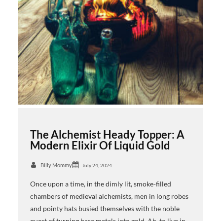
The Alchemist Heady Topper: A
Modern Elixir Of Liquid Gold
Billy Mommy
July 24, 2024
Once upon a time, in the dimly lit, smoke-filled
chambers of medieval alchemists, men in long robes
and pointy hats busied themselves with the noble
quest of turning base metals into gold. Ah, to live in