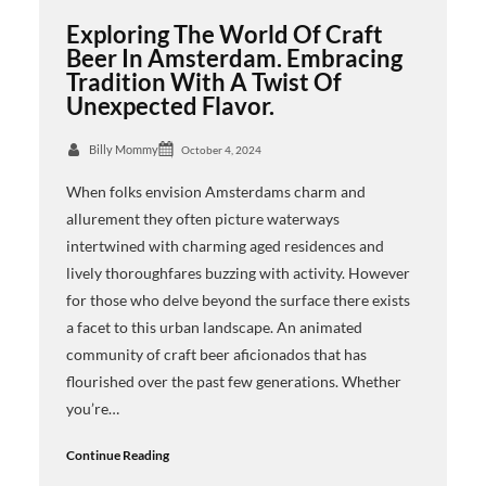
Exploring The World Of Craft
Beer In Amsterdam. Embracing
Tradition With A Twist Of
Unexpected Flavor.
Billy Mommy
October 4, 2024
When folks envision Amsterdams charm and
allurement they often picture waterways
intertwined with charming aged residences and
lively thoroughfares buzzing with activity. However
for those who delve beyond the surface there exists
a facet to this urban landscape. An animated
community of craft beer aficionados that has
flourished over the past few generations. Whether
you’re…
Continue Reading