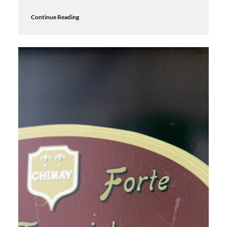
Continue Reading