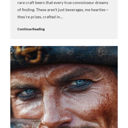
rare craft beers that every true connoisseur dreams
of finding. These aren’t just beverages, me hearties—
they’re prizes, crafted in…
Continue Reading