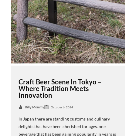
Craft Beer Scene In Tokyo –
Where Tradition Meets
Innovation
Billy Mommy
October 6, 2024
In Japan there are standing customs and culinary
delights that have been cherished for ages. one
beverage that has been gaining popularity in years is