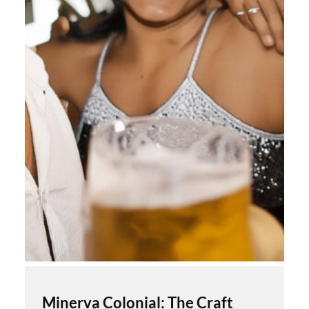
Minerva Colonial: The Craft