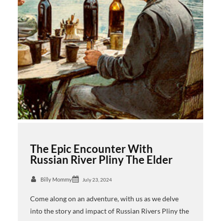
The Epic Encounter With
Russian River Pliny The Elder
Billy Mommy
July 23, 2024
Come along on an adventure, with us as we delve
into the story and impact of Russian Rivers Pliny the