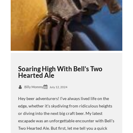
Soaring High With Bell’s Two
Hearted Ale
Billy Mommy
July 12, 2024
Hey beer adventurers! I’ve always lived life on the
edge, whether it’s skydiving from ridiculous heights
or diving into the next big craft beer. My latest
escapade was an unforgettable encounter with Bell’s
Two Hearted Ale. But first, let me tell you a quick