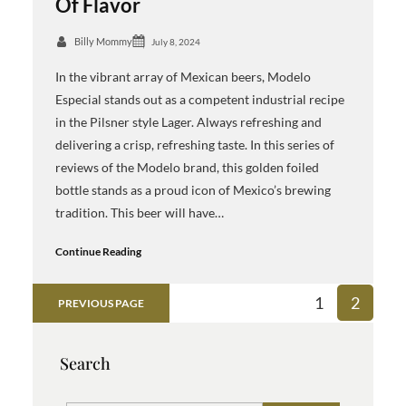
Of Flavor
Billy Mommy
July 8, 2024
In the vibrant array of Mexican beers, Modelo
Especial stands out as a competent industrial recipe
in the Pilsner style Lager. Always refreshing and
delivering a crisp, refreshing taste. In this series of
reviews of the Modelo brand, this golden foiled
bottle stands as a proud icon of Mexico’s brewing
tradition. This beer will have…
Continue Reading
1
2
PREVIOUS PAGE
Search