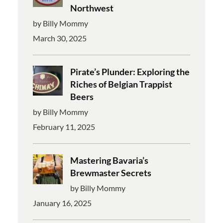
Northwest
by Billy Mommy
March 30, 2025
Pirate’s Plunder: Exploring the
Riches of Belgian Trappist
Beers
by Billy Mommy
February 11, 2025
Mastering Bavaria’s
Brewmaster Secrets
by Billy Mommy
January 16, 2025