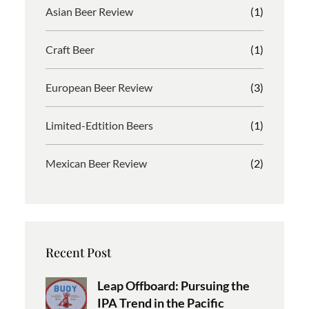
Asian Beer Review
(1)
Craft Beer
(1)
European Beer Review
(3)
Limited-Edtition Beers
(1)
Mexican Beer Review
(2)
Recent Post
Leap Offboard: Pursuing the
IPA Trend in the Pacific