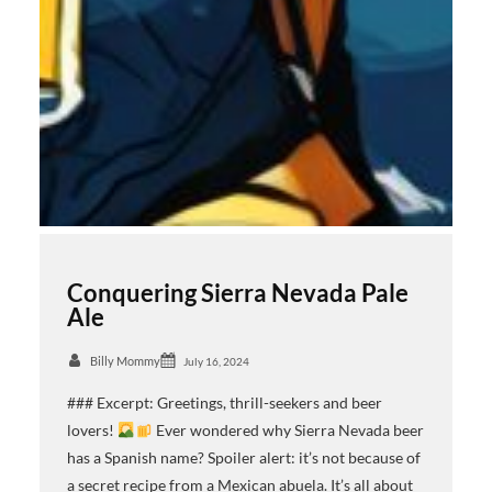
Conquering Sierra Nevada Pale
Ale
Billy Mommy
July 16, 2024
### Excerpt: Greetings, thrill-seekers and beer
lovers!
Ever wondered why Sierra Nevada beer
has a Spanish name? Spoiler alert: it’s not because of
a secret recipe from a Mexican abuela. It’s all about