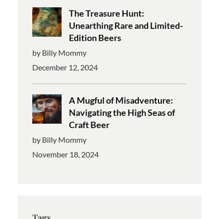
The Treasure Hunt:
Unearthing Rare and Limited-
Edition Beers
by Billy Mommy
December 12, 2024
A Mugful of Misadventure:
Navigating the High Seas of
Craft Beer
by Billy Mommy
November 18, 2024
Tags