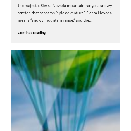
the majestic Sierra Nevada mountain range, a snowy
stretch that screams “epic adventure.” Sierra Nevada
means “snowy mountain range,” and the…
Continue Reading