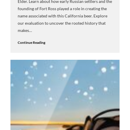
Elder. Learn about how early Russian settlers and the
founding of Fort Ross played a role in creating the
name associated with this California beer. Explore
our evaluation to uncover the rooted history that
makes…
Continue Reading