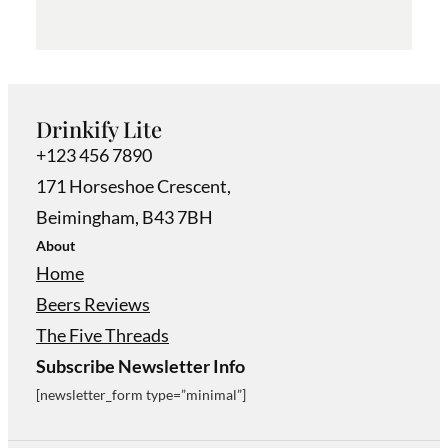
Drinkify Lite
+123 456 7890
171 Horseshoe Crescent,
Beimingham, B43 7BH
About
Home
Beers Reviews
The Five Threads
Subscribe Newsletter Info
[newsletter_form type=”minimal”]