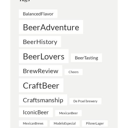
BalancedFlavor
BeerAdventure
BeerHistory
BeerLovers
BeerTasting
BrewReview
Cheers
CraftBeer
Craftsmanship
De Prael brewery
IconicBeer
MexicanBeer
MexicanBrews
ModeloEspecial
PilsnerLager