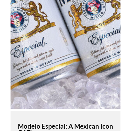
Modelo Especial: A Mexican Icon