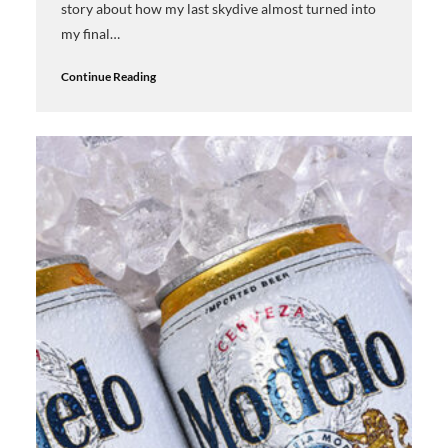
story about how my last skydive almost turned into
my final…
Continue Reading